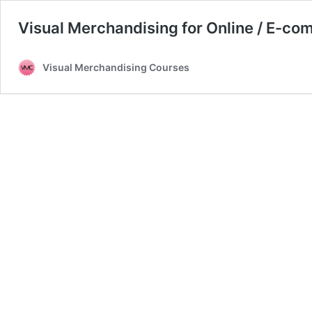
Visual Merchandising for Online / E-co
Visual Merchandising Courses