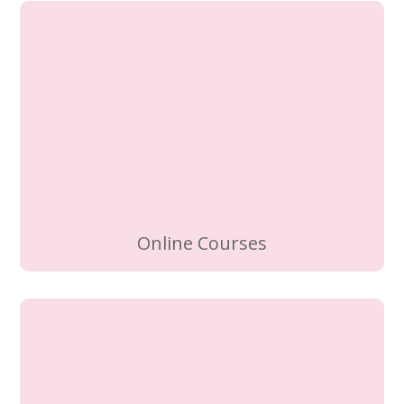
Online Courses