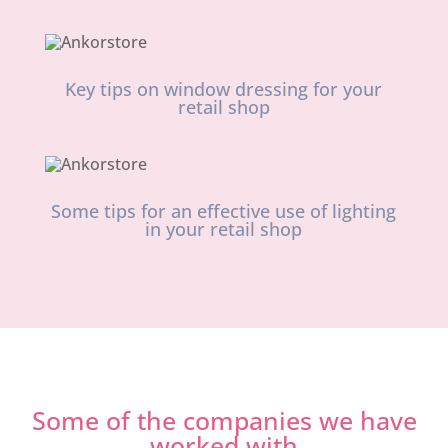
Key tips on window dressing for your
retail shop
Some tips for an effective use of lighting
in your retail shop
Some of the companies we have
worked with