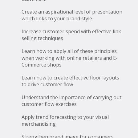
Create an aspirational level of presentation
which links to your brand style
Increase customer spend with effective link
selling techniques
Learn how to apply all of these principles
when working with online retailers and E-
Commerce shops
Learn how to create effective floor layouts
to drive customer flow
Understand the importance of carrying out
customer flow exercises
Apply trend forecasting to your visual
merchandising
Strengthen brand image for consumers