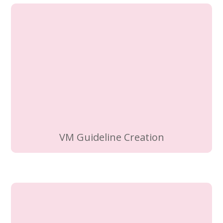
VM Guideline Creation