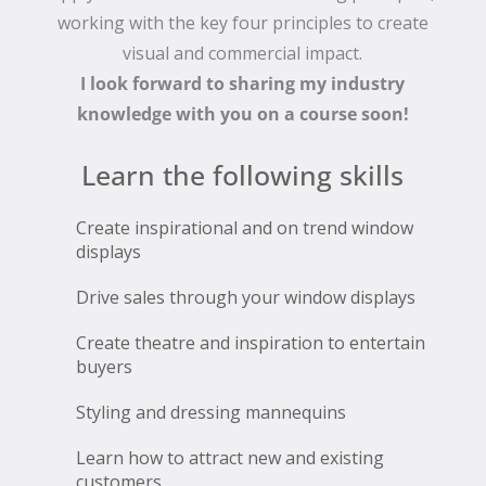
working with the key four principles to create
visual and commercial impact.
I look forward to sharing my industry
knowledge with you on a course soon!
Learn the following skills
Create inspirational and on trend window
displays
Drive sales through your window displays
Create theatre and inspiration to entertain
buyers
Styling and dressing mannequins
Learn how to attract new and existing
customers