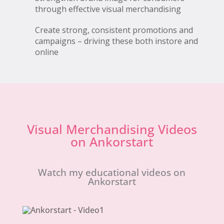
through effective visual merchandising
Create strong, consistent promotions and
campaigns – driving these both instore and
online
Visual Merchandising Videos
on Ankorstart
Watch my educational videos on
Ankorstart