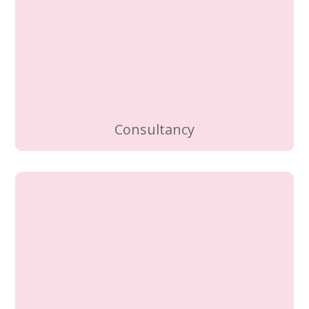
Consultancy