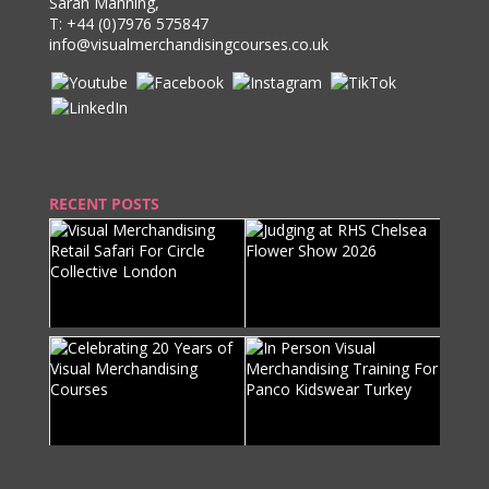
Sarah Manning,
T:
+44 (0)7976 575847
info@visualmerchandisingcourses.co.uk
RECENT POSTS