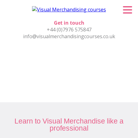
Get in touch
+44 (0)7976 575847
info@visualmerchandisingcourses.co.uk
Learn to Visual Merchandise like a
professional