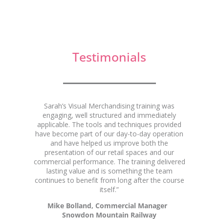
Testimonials
Mike Bollard
Sarah’s Visual Merchandising training was
engaging, well structured and immediately
applicable. The tools and techniques provided
have become part of our day-to-day operation
and have helped us improve both the
presentation of our retail spaces and our
commercial performance. The training delivered
lasting value and is something the team
continues to benefit from long after the course
itself.”
Mike Bolland, Commercial Manager
Snowdon Mountain Railway