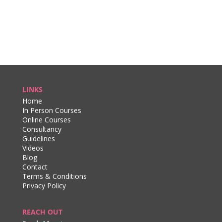
LINKS
Home
In Person Courses
Online Courses
Consultancy
Guidelines
Videos
Blog
Contact
Terms & Conditions
Privacy Policy
REACH OUT