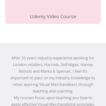
Udemy Video Course
After 25 years industry experience working for
London retailers; Harrods, Selfridges, Harvey
Nichols and Marks & Spencer, I feel it’s
important to pass on my industry knowledge to
other aspiring Visual Merchandisers through
teaching and coaching.
My courses focus upon teaching you how to
apply effective Visual Merchandising principles,