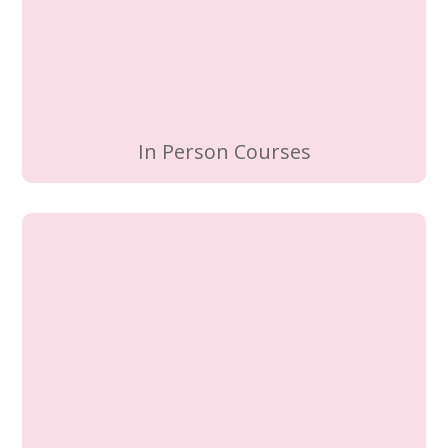
In Person Courses