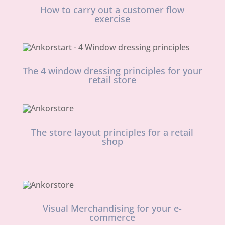
How to carry out a customer flow
exercise
The 4 window dressing principles for your
retail store
The store layout principles for a retail
shop
Visual Merchandising for your e-
commerce