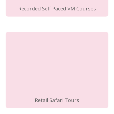
Recorded Self Paced VM Courses
Retail Safari Tours