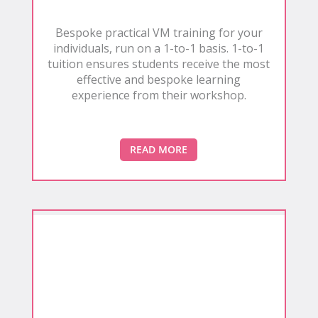
Bespoke practical VM training for your
individuals, run on a 1-to-1 basis. 1-to-1
tuition ensures students receive the most
effective and bespoke learning
experience from their workshop.
READ MORE