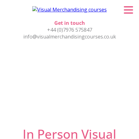
Get in touch
+44 (0)7976 575847
info@visualmerchandisingcourses.co.uk
In Person Visual