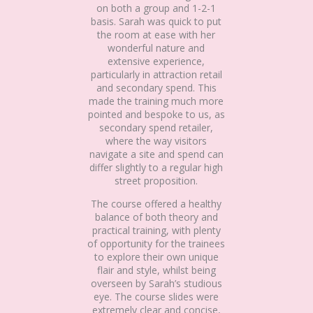
on both a group and 1-2-1
basis. Sarah was quick to put
the room at ease with her
wonderful nature and
extensive experience,
particularly in attraction retail
and secondary spend. This
made the training much more
pointed and bespoke to us, as
secondary spend retailer,
where the way visitors
navigate a site and spend can
differ slightly to a regular high
street proposition.
The course offered a healthy
balance of both theory and
practical training, with plenty
of opportunity for the trainees
to explore their own unique
flair and style, whilst being
overseen by Sarah’s studious
eye. The course slides were
extremely clear and concise,