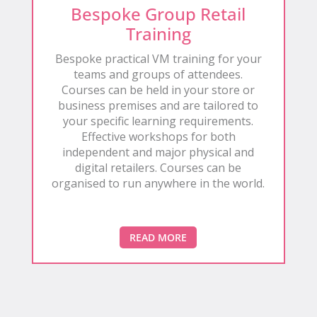
Bespoke Group Retail
Training
Bespoke practical VM training for your
teams and groups of attendees.
Courses can be held in your store or
business premises and are tailored to
your specific learning requirements.
Effective workshops for both
independent and major physical and
digital retailers. Courses can be
organised to run anywhere in the world.
READ MORE