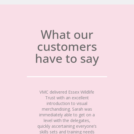
What our
customers
have to say
VMC delivered Essex Wildlife
Trust with an excellent
introduction to visual
merchandising. Sarah was
immediately able to get on a
level with the delegates,
quickly ascertaining everyone’s
skills sets and training needs