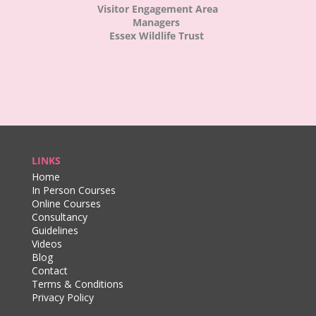
Visitor Engagement Area
Managers
Essex Wildlife Trust
LINKS
Home
In Person Courses
Online Courses
Consultancy
Guidelines
Videos
Blog
Contact
Terms & Conditions
Privacy Policy