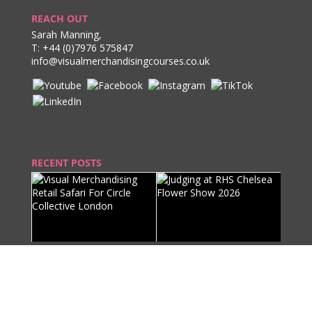
REACH OUT
Sarah Manning,
T:
+44 (0)7976 575847
info@visualmerchandisingcourses.co.uk
RECENT POSTS