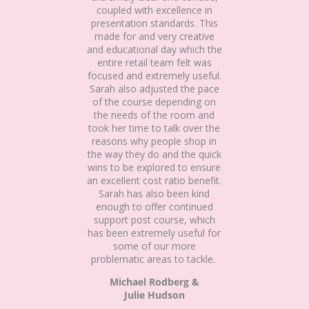
coupled with excellence in
presentation standards. This
made for and very creative
and educational day which the
entire retail team felt was
focused and extremely useful.
Sarah also adjusted the pace
of the course depending on
the needs of the room and
took her time to talk over the
reasons why people shop in
the way they do and the quick
wins to be explored to ensure
an excellent cost ratio benefit.
Sarah has also been kind
enough to offer continued
support post course, which
has been extremely useful for
some of our more
problematic areas to tackle.
Michael Rodberg &
Julie Hudson