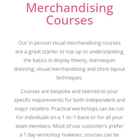
Merchandising
Courses
Our in person visual merchandising courses
are a great starter or top up to understanding
the basics in display theory, mannequin
dressing, visual merchandising and store layout
techniques.
Courses are bespoke and tailored to your
specific requirements for both independent and
major retailers. Practical workshops can be run
for individuals on a 1-to-1 basis or for all your
team members. Most of our customer’s prefer
a 1 day workshop however, courses can be