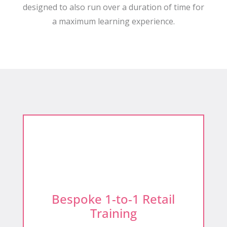
designed to also run over a duration of time for
a maximum learning experience.
Bespoke 1-to-1 Retail
Training