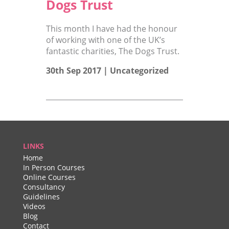
Dogs Trust
This month I have had the honour
of working with one of the UK’s
fantastic charities, The Dogs Trust.
30th Sep 2017 |
Uncategorized
LINKS
Home
In Person Courses
Online Courses
Consultancy
Guidelines
Videos
Blog
Contact