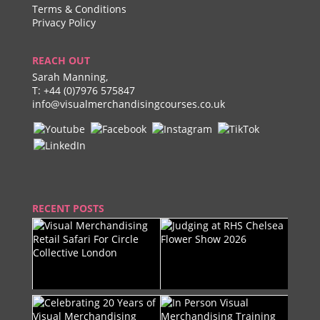
Terms & Conditions
Privacy Policy
REACH OUT
Sarah Manning,
T:
+44 (0)7976 575847
info@visualmerchandisingcourses.co.uk
RECENT POSTS