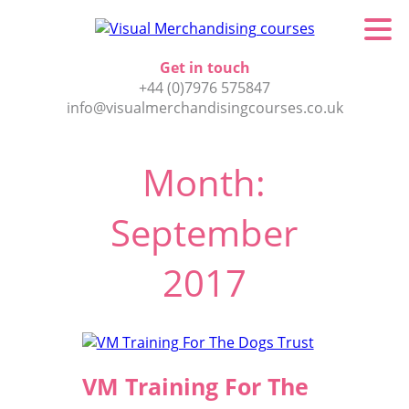
Get in touch
+44 (0)7976 575847
info@visualmerchandisingcourses.co.uk
Month:
September
2017
VM Training For The