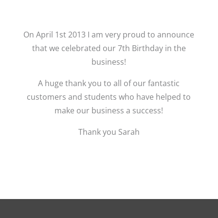
On April 1st 2013 I am very proud to announce
that we celebrated our 7th Birthday in the
business!
A huge thank you to all of our fantastic
customers and students who have helped to
make our business a success!
Thank you Sarah