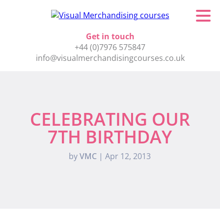
Get in touch
+44 (0)7976 575847
info@visualmerchandisingcourses.co.uk
CELEBRATING OUR
7TH BIRTHDAY
by
VMC
|
Apr 12, 2013