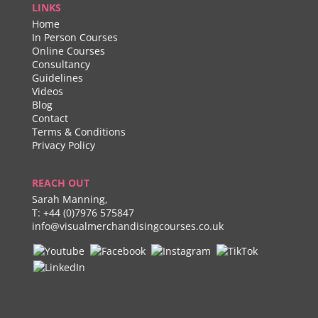
LINKS
Home
In Person Courses
Online Courses
Consultancy
Guidelines
Videos
Blog
Contact
Terms & Conditions
Privacy Policy
REACH OUT
Sarah Manning,
T:
+44 (0)7976 575847
info@visualmerchandisingcourses.co.uk