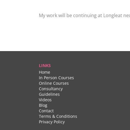
My work will be continuing at Longleat ne
LINKS
Home
In Person Courses
Online Courses
Consultancy
Guidelines
Videos
Blog
Contact
Terms & Conditions
Privacy Policy