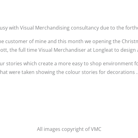
usy with Visual Merchandising consultancy due to the fort
ime customer of mine and this month we opening the Christma
iott, the full time Visual Merchandiser at Longleat to design 
ur stories which create a more easy to shop environment f
that were taken showing the colour stories for decorations 
All images copyright of VMC