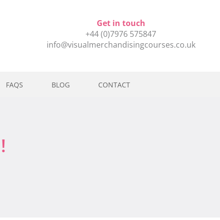
Get in touch
+44 (0)7976 575847
info@visualmerchandisingcourses.co.uk
FAQS
BLOG
CONTACT
!