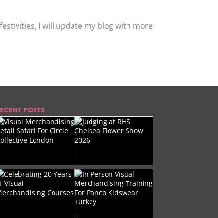
stivities, I will update my blog with more
ECENT POSTS