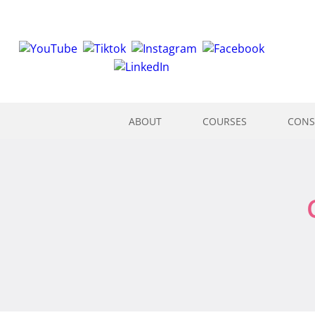
ABOUT
COURSES
CONS