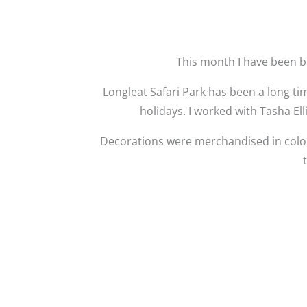
This month I have been b
Longleat Safari Park has been a long t
holidays. I worked with Tasha Ell
Decorations were merchandised in colo