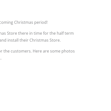
hcoming Christmas period!
s Store there in time for the half term
and install their Christmas Store.
or the customers. Here are some photos
…