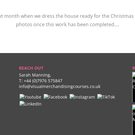
xt month when we dress the house ready for the Christmas fe
photos once this work has been completed….
REACH OUT
R
Sarah Manning,
T:
+44 (0)7976 575847
info@visualmerchandisingcourses.co.uk