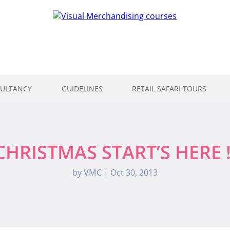
ULTANCY
GUIDELINES
RETAIL SAFARI TOURS
CHRISTMAS START’S HERE !
by
VMC
|
Oct 30, 2013