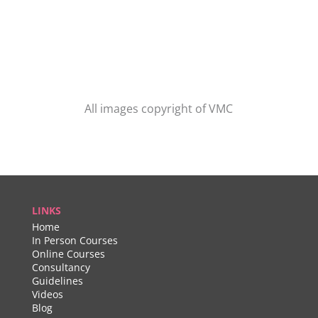
All images copyright of VMC
LINKS
Home
In Person Courses
Online Courses
Consultancy
Guidelines
Videos
Blog