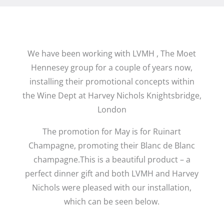
We have been working with LVMH , The Moet
Hennesey group for a couple of years now,
installing their promotional concepts within
the Wine Dept at Harvey Nichols Knightsbridge,
London
The promotion for May is for Ruinart
Champagne, promoting their Blanc de Blanc
champagne.This is a beautiful product – a
perfect dinner gift and both LVMH and Harvey
Nichols were pleased with our installation,
which can be seen below.