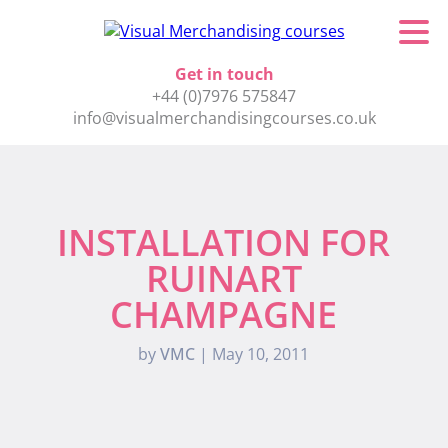
Get in touch
+44 (0)7976 575847
info@visualmerchandisingcourses.co.uk
INSTALLATION FOR
RUINART
CHAMPAGNE
by
VMC
|
May 10, 2011