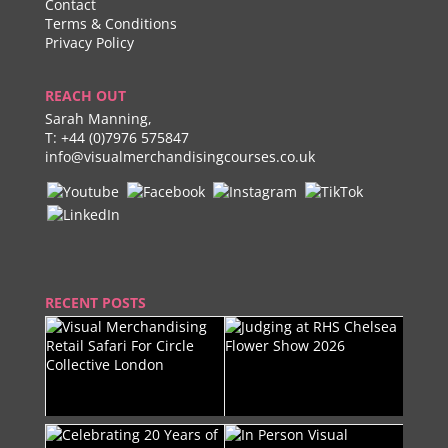
Contact
Terms & Conditions
Privacy Policy
REACH OUT
Sarah Manning,
T:
+44 (0)7976 575847
info@visualmerchandisingcourses.co.uk
RECENT POSTS