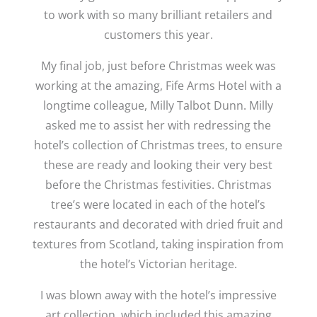
to work with so many brilliant retailers and
customers this year.
My final job, just before Christmas week was
working at the amazing, Fife Arms Hotel with a
longtime colleague, Milly Talbot Dunn. Milly
asked me to assist her with redressing the
hotel’s collection of Christmas trees, to ensure
these are ready and looking their very best
before the Christmas festivities. Christmas
tree’s were located in each of the hotel’s
restaurants and decorated with dried fruit and
textures from Scotland, taking inspiration from
the hotel’s Victorian heritage.
I was blown away with the hotel’s impressive
art collection, which included this amazing