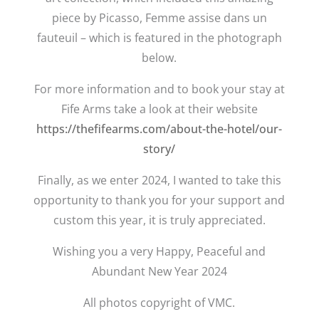
piece by Picasso, Femme assise dans un
fauteuil – which is featured in the photograph
below.
For more information and to book your stay at
Fife Arms take a look at their website
https://thefifearms.com/about-the-hotel/our-
story/
Finally, as we enter 2024, I wanted to take this
opportunity to thank you for your support and
custom this year, it is truly appreciated.
Wishing you a very Happy, Peaceful and
Abundant New Year 2024
All photos copyright of VMC.