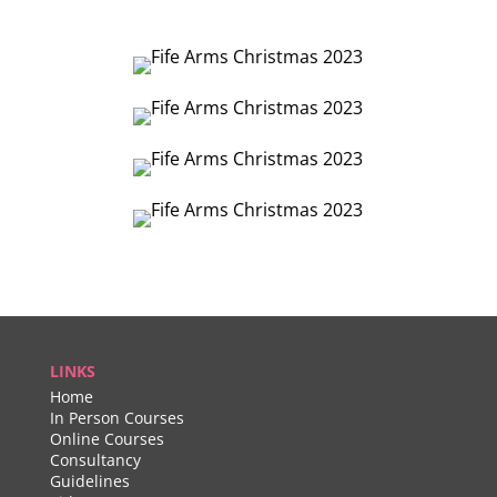
LINKS
Home
In Person Courses
Online Courses
Consultancy
Guidelines