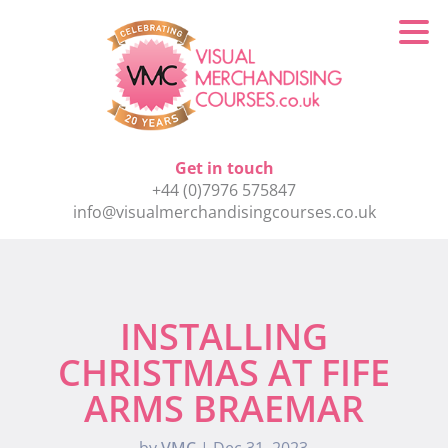
Get in touch
+44 (0)7976 575847
info@visualmerchandisingcourses.co.uk
INSTALLING
CHRISTMAS AT FIFE
ARMS BRAEMAR
by
VMC
|
Dec 31, 2023