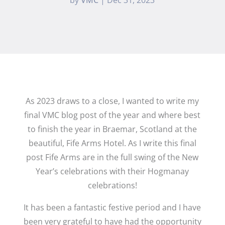
As 2023 draws to a close, I wanted to write my
final VMC blog post of the year and where best
to finish the year in Braemar, Scotland at the
beautiful, Fife Arms Hotel. As I write this final
post Fife Arms are in the full swing of the New
Year’s celebrations with their Hogmanay
celebrations!
It has been a fantastic festive period and I have
been very grateful to have had the opportunity