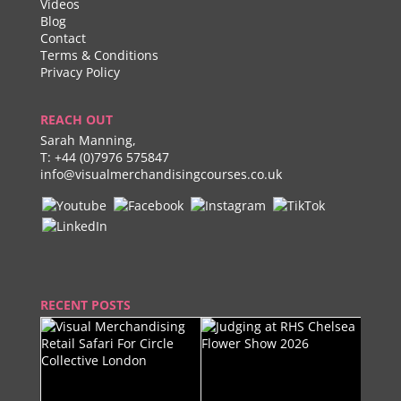
Videos
Blog
Contact
Terms & Conditions
Privacy Policy
REACH OUT
Sarah Manning,
T:
+44 (0)7976 575847
info@visualmerchandisingcourses.co.uk
RECENT POSTS