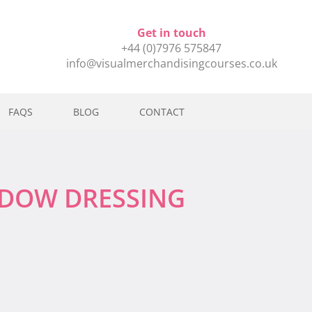
Get in touch
+44 (0)7976 575847
info@visualmerchandisingcourses.co.uk
FAQS
BLOG
CONTACT
NDOW DRESSING