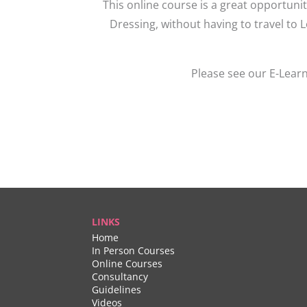
This online course is a great opportuni
Dressing, without having to travel to 
Please see our E-Learn
LINKS
Home
In Person Courses
Online Courses
Consultancy
Guidelines
Videos