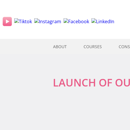
ABOUT
COURSES
CONS
LAUNCH OF OU