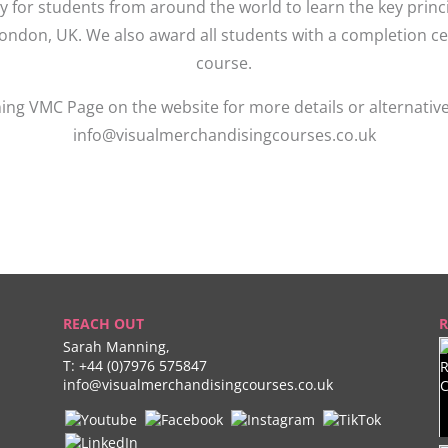
ty for students from around the world to learn the key pri
London, UK. We also award all students with a completion ce
course.
ing VMC Page on the website for more details or alternativ
info@visualmerchandisingcourses.co.uk
REACH OUT
R
Sarah Manning,
T:
+44 (0)7976 575847
info@visualmerchandisingcourses.co.uk