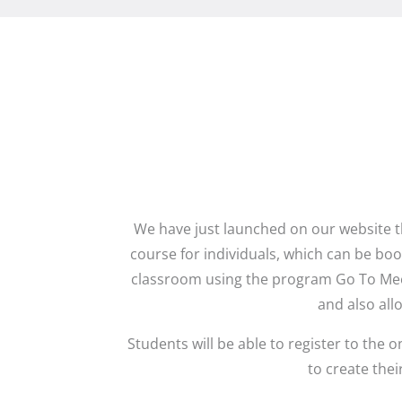
We have just launched on our website t
course for individuals, which can be book
classroom using the program Go To Meet
and also all
Students will be able to register to th
to create the