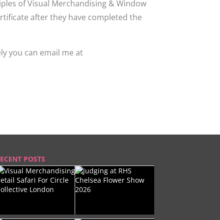
nciples of Visual Merchandising & Window
rtificate after they have completed the
ely you can email me at
ECENT POSTS