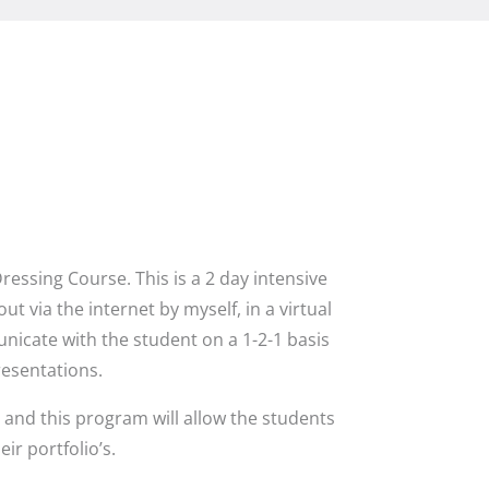
ssing Course. This is a 2 day intensive
t via the internet by myself, in a virtual
icate with the student on a 1-2-1 basis
resentations.
and this program will allow the students
r portfolio’s.