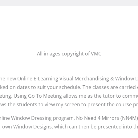
All images copyright of VMC
he new Online E-Learning Visual Merchandising & Window Dre
ed on dates to suit your schedule. The classes are carried ou
ing. Using Go To Meeting allows me as the tutor to commun
ows the students to view my screen to present the course p
e online Window Dressing program, No Need 4 Mirrors (NN4M) 
ir own Window Designs, which can then be presented into thei