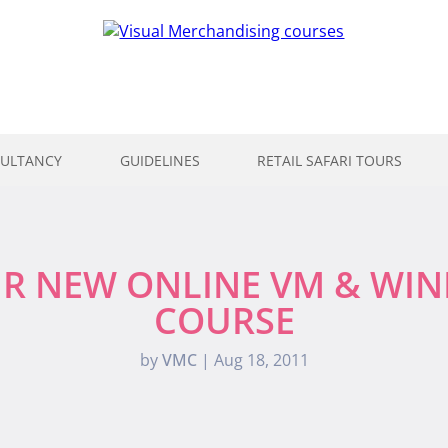
ULTANCY
GUIDELINES
RETAIL SAFARI TOURS
R NEW ONLINE VM & WI
COURSE
by
VMC
|
Aug 18, 2011