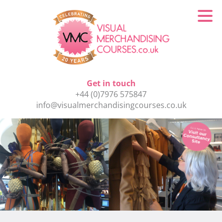
Get in touch
+44 (0)7976 575847
info@visualmerchandisingcourses.co.uk