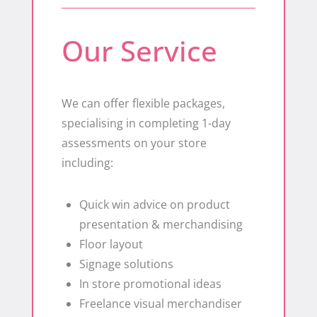
Our Service
We can offer flexible packages,
specialising in completing 1-day
assessments on your store
including:
Quick win advice on product
presentation & merchandising
Floor layout
​Signage solutions
​In store promotional ideas
​Freelance visual merchandiser