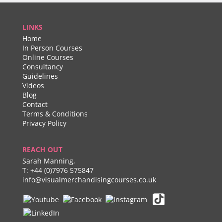
LINKS
Home
In Person Courses
Online Courses
Consultancy
Guidelines
Videos
Blog
Contact
Terms & Conditions
Privacy Policy
REACH OUT
Sarah Manning,
T:
+44 (0)7976 575847
info@visualmerchandisingcourses.co.uk