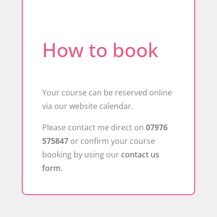
How to book
Your course can be reserved online
via our website calendar.
Please contact me direct on
07976
575847
or confirm your course
booking by using our
contact us
form.