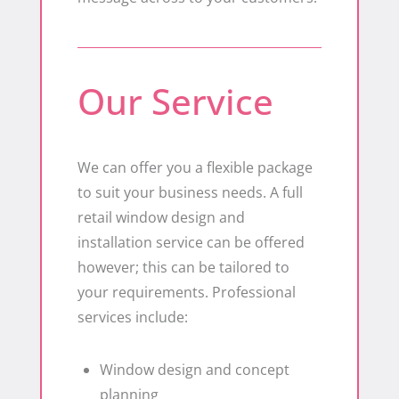
Our Service
We can offer you a flexible package
to suit your business needs. A full
retail window design and
installation service can be offered
however; this can be tailored to
your requirements. Professional
services include:
Window design and concept
planning