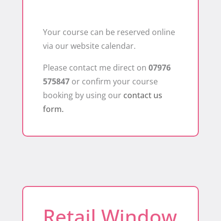
Your course can be reserved online
via our website calendar.
Please contact me direct on
07976
575847
or confirm your course
booking by using our
contact us
form.
Retail Window