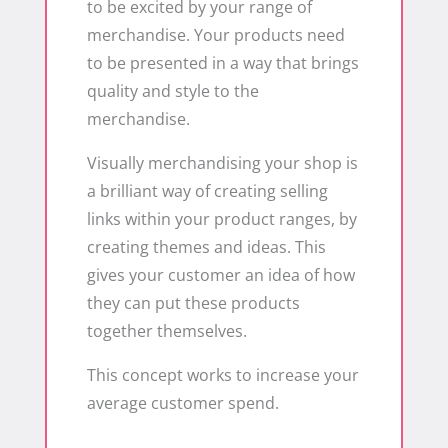
to be excited by your range of
merchandise. Your products need
to be presented in a way that brings
quality and style to the
merchandise.
Visually merchandising your shop is
a brilliant way of creating selling
links within your product ranges, by
creating themes and ideas. This
gives your customer an idea of how
they can put these products
together themselves.
This concept works to increase your
average customer spend.