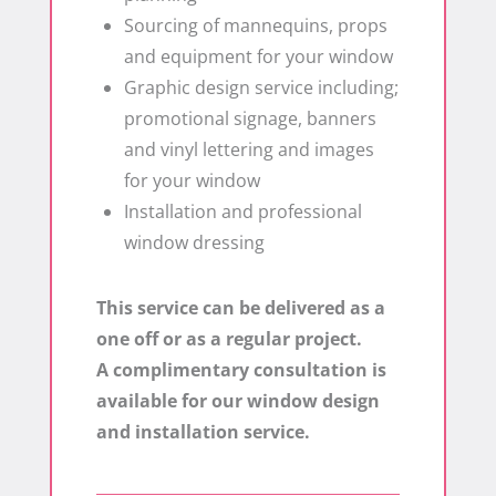
Sourcing of mannequins, props
and equipment for your window
Graphic design service including;
promotional signage, banners
and vinyl lettering and images
for your window
Installation and professional
window dressing
This service can be delivered as a
one off or as a regular project.
A complimentary consultation is
available for our window design
and installation service.