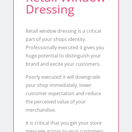
Dressing
Retail window dressing is a critical
part of your shops identity.
Professionally executed it gives you
huge potential to distinguish your
brand and excite your customers.
Poorly executed it will downgrade
your shop immediately, lower
customer expectation and reduce
the perceived value of your
merchandise.
It is critical that you get your store
message across to your customers.