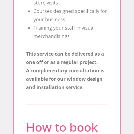
store visits
​Courses designed specifically for
your business
​Training your staff in visual
merchandisings
This service can be delivered as a
one off or as a regular project.
A complimentary consultation is
available for our window design
and installation service.
How to book