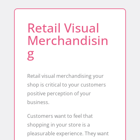
Retail Visual
Merchandisin
g
Retail visual merchandising your
shop is critical to your customers
positive perception of your
business.
Customers want to feel that
shopping in your store is a
pleasurable experience. They want