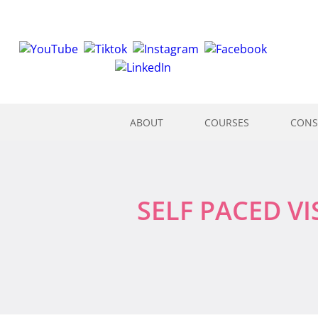
ABOUT
COURSES
CONS
SELF PACED V