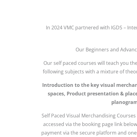
In 2024 VMC partnered with IGDS – Inte
Our Beginners and Advance
Our self paced courses will teach you th
following subjects with a mixture of theo
Introduction to the key visual mercha
spaces, Product presentation & place
planograms
Self Paced Visual Merchandising Courses
accessed via the booking page link below
payment via the secure platform and one o