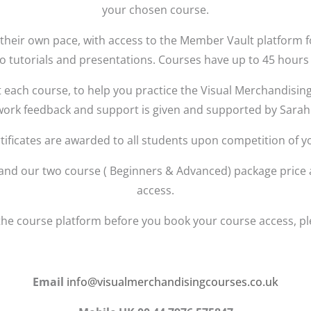
your chosen course.
at their own pace, with access to the Member Vault platform 
o tutorials and presentations. Courses have up to 45 hours 
 each course, to help you practice the Visual Merchandising
work feedback and support is given and supported by Sarah
tificates are awarded to all students upon competition of y
0 and our two course ( Beginners & Advanced) package price
access.
the course platform before you book your course access, ple
Email
info@visualmerchandisingcourses.co.uk