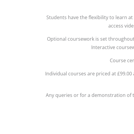
Students have the flexibility to learn 
access vide
Optional coursework is set throughout
Interactive course
Course cer
Individual courses are priced at £99.0
Any queries or for a demonstration of 