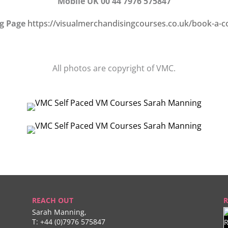
Mobile UK 00 44 7976 575847
g Page
https://visualmerchandisingcourses.co.uk/book-a-c
All photos are copyright of VMC.
REACH OUT
R
Sarah Manning,
T:
+44 (0)7976 575847