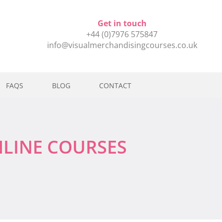
Get in touch
+44 (0)7976 575847
info@visualmerchandisingcourses.co.uk
FAQS
BLOG
CONTACT
NLINE COURSES