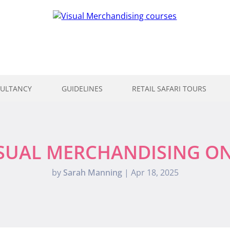
ULTANCY
GUIDELINES
RETAIL SAFARI TOURS
ISUAL MERCHANDISING O
by
Sarah Manning
|
Apr 18, 2025