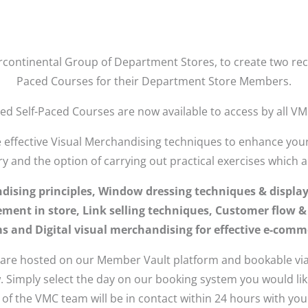
rcontinental Group of Department Stores, to create two rec
Paced Courses for their Department Store Members.
d Self-Paced Courses are now available to access by all V
e effective Visual Merchandising techniques to enhance your 
ry and the option of carrying out practical exercises which a
ndising principles, Window dressing techniques & displa
ment in store, Link selling techniques, Customer flow & s
 and Digital visual merchandising for effective e-comme
 are hosted on our Member Vault platform and bookable via
. Simply select the day on our booking system you would li
f the VMC team will be in contact within 24 hours with your 