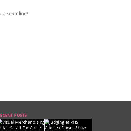
ourse-online/
ECENT POSTS