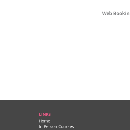
Web Bookin
LINKS
Home
In Person Courses