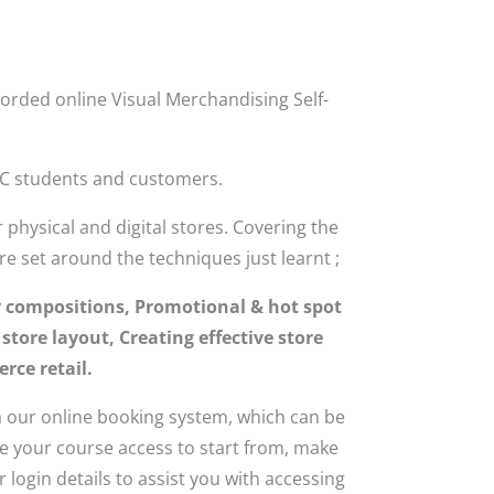
orded online Visual Merchandising Self-
MC students and customers.
physical and digital stores. Covering the
re set around the techniques just learnt ;
y compositions, Promotional & hot spot
tore layout, Creating effective store
rce retail.
 our online booking system, which can be
ke your course access to start from, make
login details to assist you with accessing