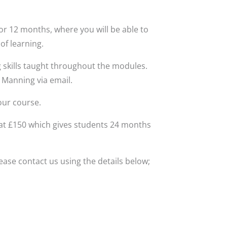
for 12 months, where you will be able to
of learning.
 skills taught throughout the modules.
 Manning via email.
our course.
 at £150 which gives students 24 months
ase contact us using the details below;