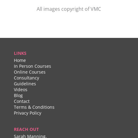
All images copyright of VMC
LINKS
Home
In Person Courses
Online Courses
Consultancy
Guidelines
Videos
Blog
Contact
Terms & Conditions
Privacy Policy
REACH OUT
Sarah Manning,