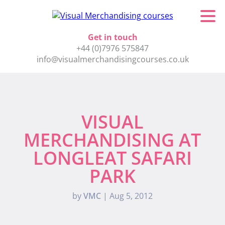
Get in touch
+44 (0)7976 575847
info@visualmerchandisingcourses.co.uk
VISUAL
MERCHANDISING AT
LONGLEAT SAFARI
PARK
by
VMC
|
Aug 5, 2012