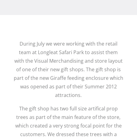
During July we were working with the retail
team at Longleat Safari Park to assist them
with the Visual Merchandising and store layout
of one of their new gift shops. The gift shop is
part of the new Giraffe feeding enclosure which
was opened as part of their Summer 2012
attractions.
The gift shop has two full size artifical prop
trees as part of the main feature of the store,
which created a very strong focal point for the
customers. We dressed these trees with a