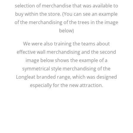
selection of merchandise that was available to
buy within the store. (You can see an example
of the merchandising of the trees in the image
below)
We were also training the teams about
effective wall merchandising and the second
image below shows the example of a
symmetrical style merchandising of the
Longleat branded range, which was designed
especially for the new attraction.