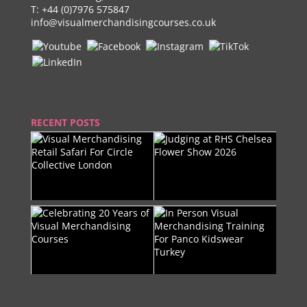
T:
+44 (0)7976 575847
info@visualmerchandisingcourses.co.uk
RECENT POSTS