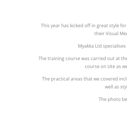
This year has kicked off in great style 
their Visual Me
Myakka Ltd specialises
The training course was carried out at th
course on site as w
The practical areas that we covered inc
well as sty
The photo be