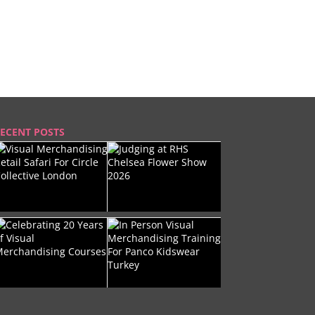
ECENT POSTS