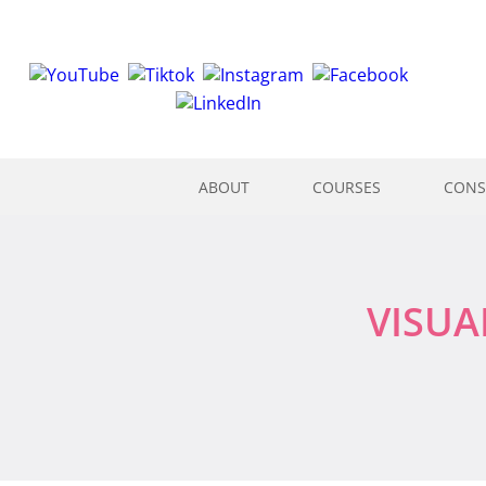
ABOUT
COURSES
CONS
VISUA