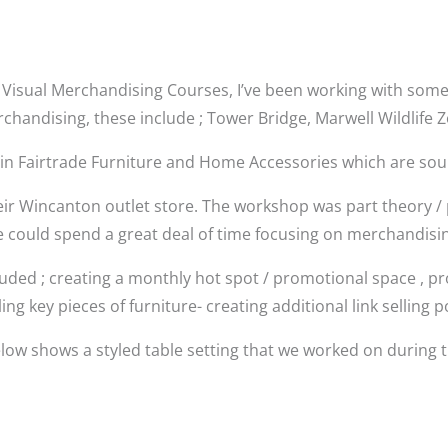
for Visual Merchandising Courses, I’ve been working with some
rchandising, these include ; Tower Bridge, Marwell Wildlife
 in Fairtrade Furniture and Home Accessories which are so
eir Wincanton outlet store. The workshop was part theory / p
e could spend a great deal of time focusing on merchandising
luded ; creating a monthly hot spot / promotional space , pr
ling key pieces of furniture- creating additional link selling po
low shows a styled table setting that we worked on during 