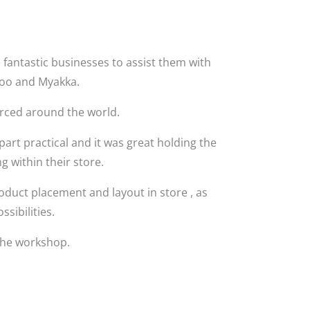
 fantastic businesses to assist them with
 Zoo and Myakka.
urced around the world.
art practical and it was great holding the
 within their store.
oduct placement and layout in store , as
ssibilities.
the workshop.