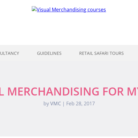
ULTANCY
GUIDELINES
RETAIL SAFARI TOURS
L MERCHANDISING FOR 
by
VMC
|
Feb 28, 2017