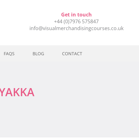
Get in touch
+44 (0)7976 575847
info@visualmerchandisingcourses.co.uk
FAQS
BLOG
CONTACT
MYAKKA