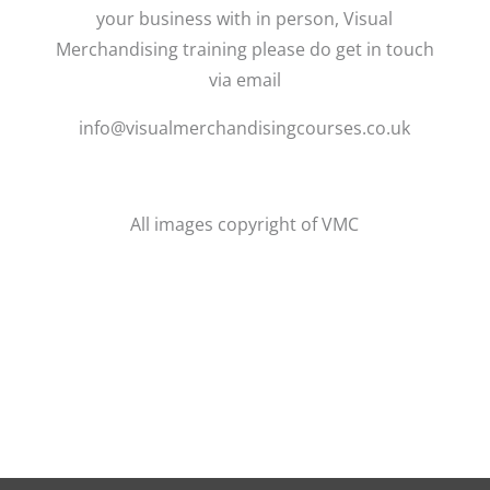
your business with in person, Visual
Merchandising training please do get in touch
via email
info@visualmerchandisingcourses.co.uk
All images copyright of VMC