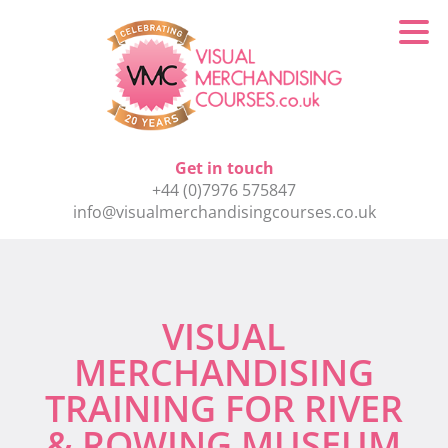
Get in touch
+44 (0)7976 575847
info@visualmerchandisingcourses.co.uk
VISUAL
MERCHANDISING
TRAINING FOR RIVER
& ROWING MUSEUM