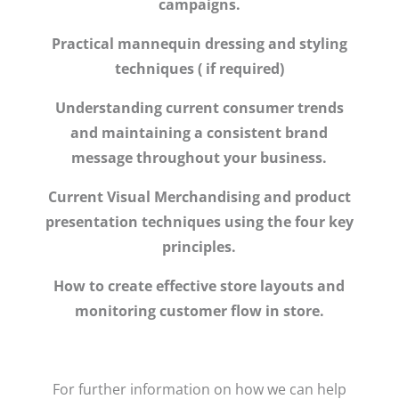
campaigns.
Practical mannequin dressing and styling
techniques ( if required)
Understanding current consumer trends
and maintaining a consistent brand
message throughout your business.
Current Visual Merchandising and product
presentation techniques using the four key
principles.
How to create effective store layouts and
monitoring customer flow in store.
For further information on how we can help