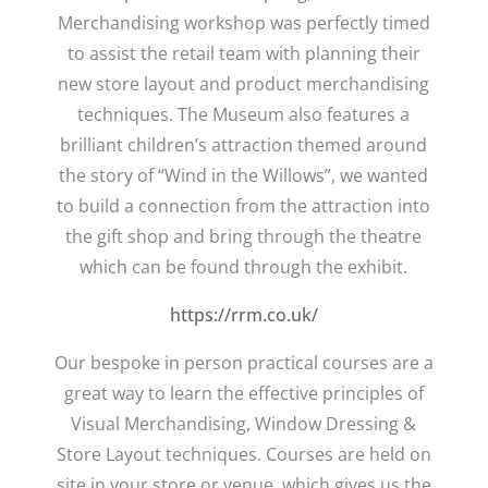
Merchandising workshop was perfectly timed
to assist the retail team with planning their
new store layout and product merchandising
techniques. The Museum also features a
brilliant children’s attraction themed around
the story of “Wind in the Willows”, we wanted
to build a connection from the attraction into
the gift shop and bring through the theatre
which can be found through the exhibit.
https://rrm.co.uk/
Our bespoke in person practical courses are a
great way to learn the effective principles of
Visual Merchandising, Window Dressing &
Store Layout techniques. Courses are held on
site in your store or venue, which gives us the