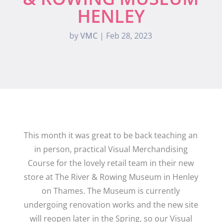
HENLEY
by
VMC
|
Feb 28, 2023
This month it was great to be back teaching an
in person, practical Visual Merchandising
Course for the lovely retail team in their new
store at The River & Rowing Museum in Henley
on Thames. The Museum is currently
undergoing renovation works and the new site
will reopen later in the Spring, so our Visual