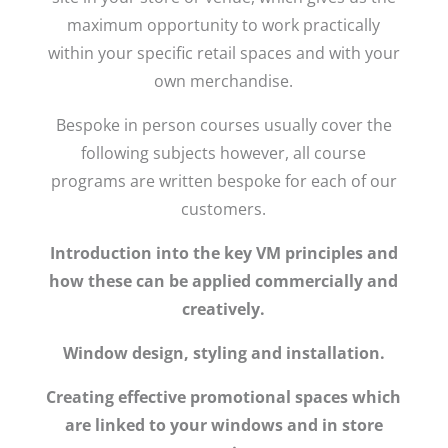
maximum opportunity to work practically
within your specific retail spaces and with your
own merchandise.
Bespoke in person courses usually cover the
following subjects however, all course
programs are written bespoke for each of our
customers.
Introduction into the key VM principles and
how these can be applied commercially and
creatively.
Window design, styling and installation.
Creating effective promotional spaces which
are linked to your windows and in store