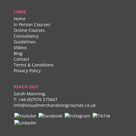
LINKS
Home
In Person Courses
Online Courses
Consultancy
Guidelines
Videos
Blog
Contact
Terms & Conditions
Privacy Policy
REACH OUT
Sarah Manning,
T:
+44 (0)7976 575847
info@visualmerchandisingcourses.co.uk