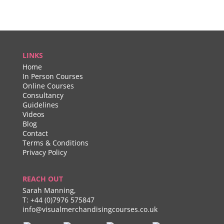
LINKS
Home
In Person Courses
Online Courses
Consultancy
Guidelines
Videos
Blog
Contact
Terms & Conditions
Privacy Policy
REACH OUT
Sarah Manning,
T:
+44 (0)7976 575847
info@visualmerchandisingcourses.co.uk