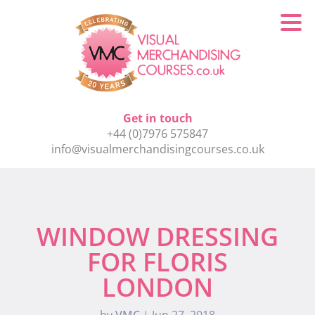
Get in touch
+44 (0)7976 575847
info@visualmerchandisingcourses.co.uk
WINDOW DRESSING
FOR FLORIS
LONDON
by
VMC
|
Jun 27, 2018