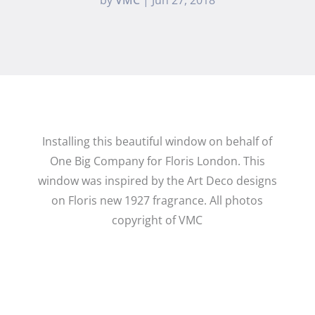
Installing this beautiful window on behalf of
One Big Company for Floris London. This
window was inspired by the Art Deco designs
on Floris new 1927 fragrance. All photos
copyright of VMC