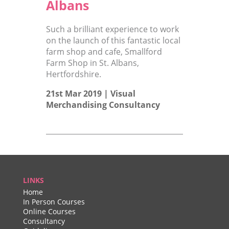
Albans
Such a brilliant experience to work
on the launch of this fantastic local
farm shop and cafe, Smallford
Farm Shop in St. Albans,
Hertfordshire.
21st Mar 2019 |
Visual
Merchandising Consultancy
LINKS
Home
In Person Courses
Online Courses
Consultancy