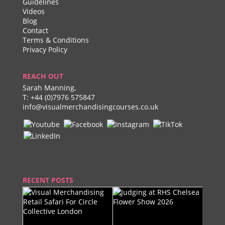
Guidelines
Videos
Blog
Contact
Terms & Conditions
Privacy Policy
REACH OUT
Sarah Manning,
T:
+44 (0)7976 575847
info@visualmerchandisingcourses.co.uk
RECENT POSTS