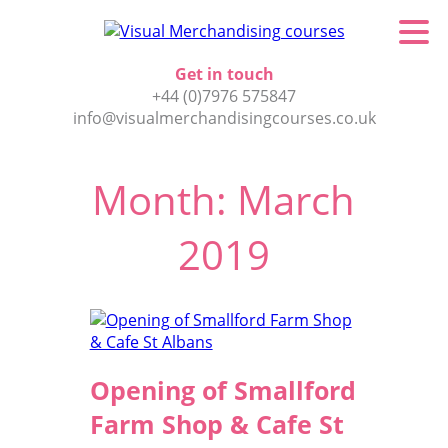
Get in touch
+44 (0)7976 575847
info@visualmerchandisingcourses.co.uk
Month:
March
2019
Opening of Smallford
Farm Shop & Cafe St