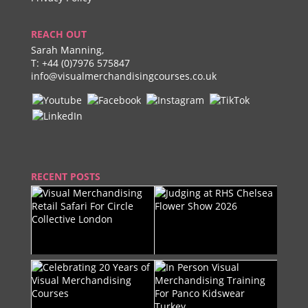
REACH OUT
Sarah Manning,
T:
+44 (0)7976 575847
info@visualmerchandisingcourses.co.uk
RECENT POSTS