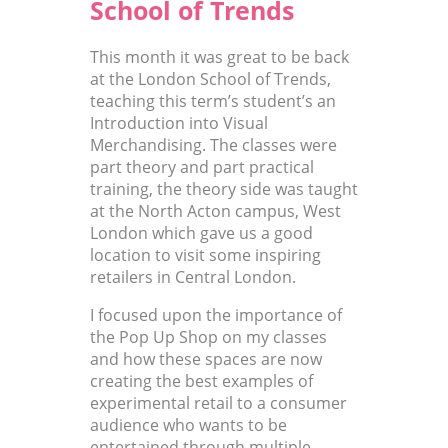
School of Trends
This month it was great to be back
at the London School of Trends,
teaching this term’s student’s an
Introduction into Visual
Merchandising. The classes were
part theory and part practical
training, the theory side was taught
at the North Acton campus, West
London which gave us a good
location to visit some inspiring
retailers in Central London.
I focused upon the importance of
the Pop Up Shop on my classes
and how these spaces are now
creating the best examples of
experimental retail to a consumer
audience who wants to be
entertained through multiple