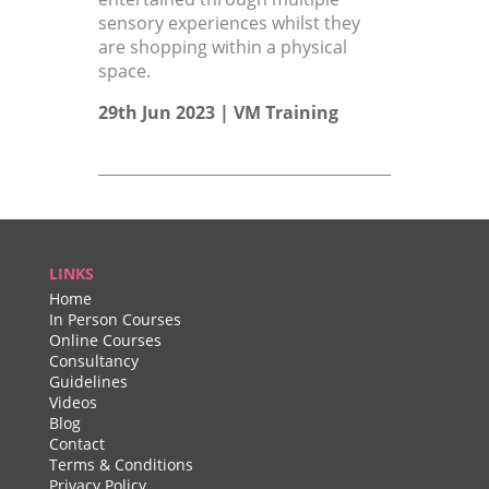
sensory experiences whilst they
are shopping within a physical
space.
29th Jun 2023 |
VM Training
LINKS
Home
In Person Courses
Online Courses
Consultancy
Guidelines
Videos
Blog
Contact
Terms & Conditions
Privacy Policy