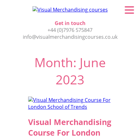
Get in touch
+44 (0)7976 575847
info@visualmerchandisingcourses.co.uk
Month:
June
2023
Visual Merchandising
Course For London