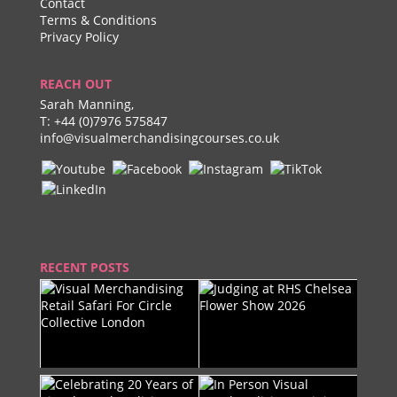
Contact
Terms & Conditions
Privacy Policy
REACH OUT
Sarah Manning,
T:
+44 (0)7976 575847
info@visualmerchandisingcourses.co.uk
RECENT POSTS