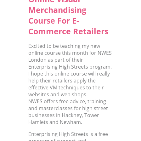
Merchandising
Course For E-
Commerce Retailers
Excited to be teaching my new
online course this month for NWES
London as part of their
Enterprising High Streets program.
I hope this online course will really
help their retailers apply the
effective VM techniques to their
websites and web shops.
NWES offers free advice, training
and masterclasses for high street
businesses in Hackney, Tower
Hamlets and Newham.
Enterprising High Streets is a free