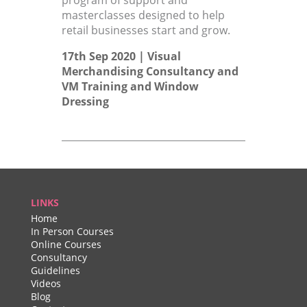
program of support and
masterclasses designed to help
retail businesses start and grow.
17th Sep 2020 |
Visual
Merchandising Consultancy
and
VM Training
and
Window
Dressing
LINKS
Home
In Person Courses
Online Courses
Consultancy
Guidelines
Videos
Blog