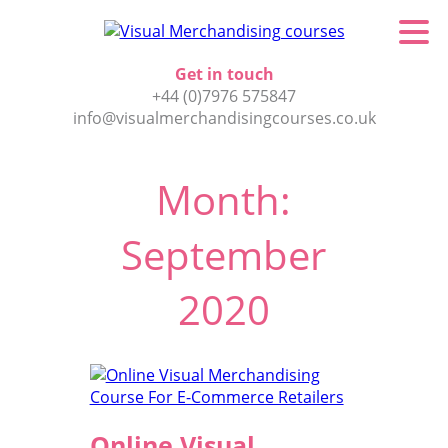
Get in touch
+44 (0)7976 575847
info@visualmerchandisingcourses.co.uk
Month:
September
2020
Online Visual