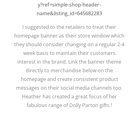
y?ref=simple-shop-header-
name&listing_id=645682283
I suggested to the retailers to treat their
homepage banner as their store window which
they should consider changing on a regular 2-4
week basis to maintain their customers
interest in the brand. Link the banner theme
directly to merchandise below on the
homepage and create consistent product
messages on their social media channels too.
Heather has created a great focus of her
fabulous range of Dolly Parton gifts !