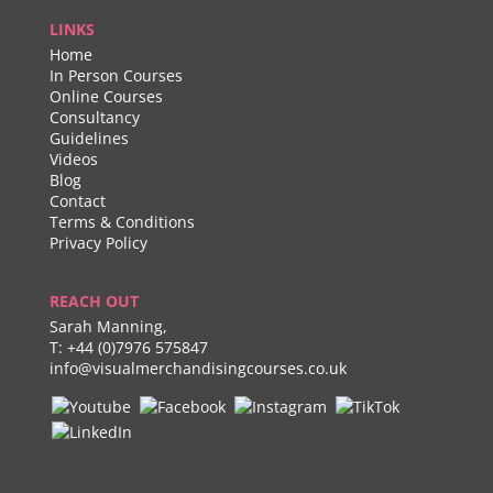
LINKS
Home
In Person Courses
Online Courses
Consultancy
Guidelines
Videos
Blog
Contact
Terms & Conditions
Privacy Policy
REACH OUT
Sarah Manning,
T:
+44 (0)7976 575847
info@visualmerchandisingcourses.co.uk