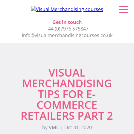
Get in touch
+44 (0)7976 575847
info@visualmerchandisingcourses.co.uk
VISUAL
MERCHANDISING
TIPS FOR E-
COMMERCE
RETAILERS PART 2
by
VMC
|
Oct 31, 2020