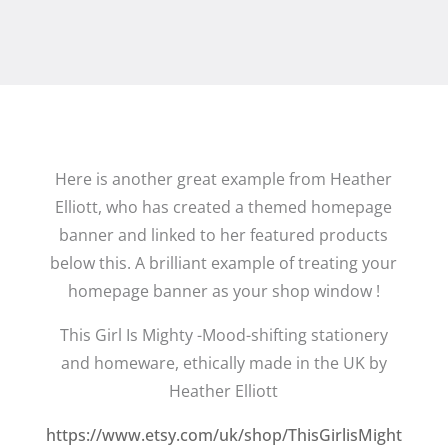
Here is another great example from Heather
Elliott, who has created a themed homepage
banner and linked to her featured products
below this. A brilliant example of treating your
homepage banner as your shop window !
This Girl Is Mighty -Mood-shifting stationery
and homeware, ethically made in the UK by
Heather Elliott
https://www.etsy.com/uk/shop/ThisGirlisMight