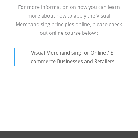
For more information on how you can learn
more about how to apply the Visual
Merchandising principles online, please check
out online course below ;
Visual Merchandising for Online / E-
commerce Businesses and Retailers