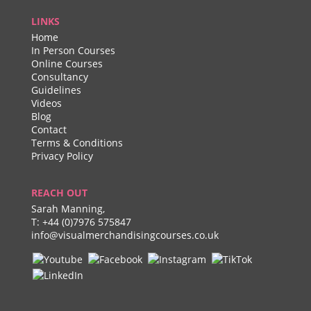
LINKS
Home
In Person Courses
Online Courses
Consultancy
Guidelines
Videos
Blog
Contact
Terms & Conditions
Privacy Policy
REACH OUT
Sarah Manning,
T:
+44 (0)7976 575847
info@visualmerchandisingcourses.co.uk