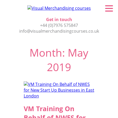
Get in touch
+44 (0)7976 575847
info@visualmerchandisingcourses.co.uk
Month:
May
2019
VM Training On
Behalf of NWES for