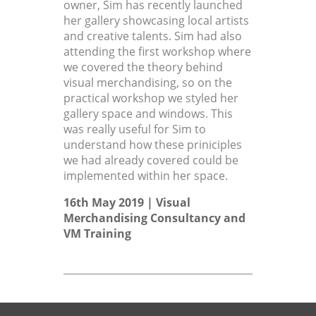
owner, Sim has recently launched
her gallery showcasing local artists
and creative talents. Sim had also
attending the first workshop where
we covered the theory behind
visual merchandising, so on the
practical workshop we styled her
gallery space and windows. This
was really useful for Sim to
understand how these priniciples
we had already covered could be
implemented within her space.
16th May 2019 |
Visual
Merchandising Consultancy
and
VM Training