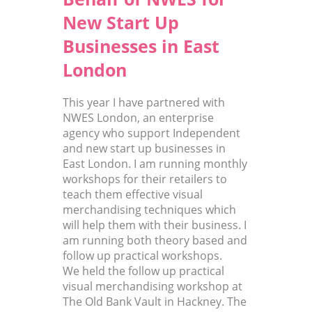
New Start Up
Businesses in East
London
This year I have partnered with
NWES London, an enterprise
agency who support Independent
and new start up businesses in
East London. I am running monthly
workshops for their retailers to
teach them effective visual
merchandising techniques which
will help them with their business. I
am running both theory based and
follow up practical workshops.
We held the follow up practical
visual merchandising workshop at
The Old Bank Vault in Hackney. The